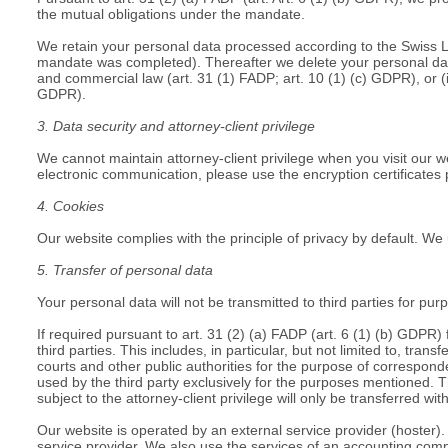
the mutual obligations under the mandate.
We retain your personal data processed according to the Swiss Law
mandate was completed). Thereafter we delete your personal data u
and commercial law (art. 31 (1) FADP; art. 10 (1) (c) GDPR), or (i
GDPR).
3. Data security and attorney-client privilege
We cannot maintain attorney-client privilege when you visit our 
electronic communication, please use the encryption certificates
4. Cookies
Our website complies with the principle of privacy by default. We
5. Transfer of personal data
Your personal data will not be transmitted to third parties for pur
If required pursuant to art. 31 (2) (a) FADP (art. 6 (1) (b) GDPR) 
third parties. This includes, in particular, but not limited to, tran
courts and other public authorities for the purpose of correspo
used by the third party exclusively for the purposes mentioned. T
subject to the attorney-client privilege will only be transferred wi
Our website is operated by an external service provider (hoster). 
service provider. We also use the services of an accounting comp