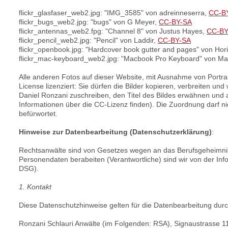
flickr_glasfaser_web2.jpg: "IMG_3585" von adreinneserra,
CC-B
flickr_bugs_web2.jpg: "bugs" von G Meyer,
CC-BY-SA
flickr_antennas_web2.fpg: "Channel 8" von Justus Hayes,
CC-B
flickr_pencil_web2.jpg: "Pencil" von Laddir,
CC-BY-SA
flickr_openbook.jpg: "Hardcover book gutter and pages" von Hor
flickr_mac-keyboard_web2.jpg: "Macbook Pro Keyboard" von Mat
Alle anderen Fotos auf dieser Website, mit Ausnahme von Portrai
License lizenziert: Sie dürfen die Bilder kopieren, verbreiten 
Daniel Ronzani zuschreiben, den Titel des Bildes erwähnen und 
Informationen über die CC-Lizenz finden). Die Zuordnung darf ni
befürwortet.
Hinweise zur Datenbearbeitung (Datenschutzerklärung)
:
Rechtsanwälte sind von Gesetzes wegen an das Berufsgeheimnis 
Personendaten berabeiten (Verantwortliche) sind wir von der In
DSG).
1. Kontakt
Diese Datenschutzhinweise gelten für die Datenbearbeitung durc
Ronzani Schlauri Anwälte (im Folgenden: RSA), Signaustrasse 1