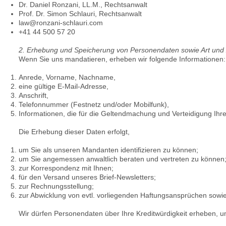
Dr. Daniel Ronzani, LL.M., Rechtsanwalt
Prof. Dr. Simon Schlauri, Rechtsanwalt
law@ronzani-schlauri.com
+41 44 500 57 20
2. Erhebung und Speicherung von Personendaten sowie Art un
Wenn Sie uns mandatieren, erheben wir folgende Informationen:
Anrede, Vorname, Nachname,
eine gültige E-Mail-Adresse,
Anschrift,
Telefonnummer (Festnetz und/oder Mobilfunk),
Informationen, die für die Geltendmachung und Verteidigung Ih
Die Erhebung dieser Daten erfolgt,
um Sie als unseren Mandanten identifizieren zu können;
um Sie angemessen anwaltlich beraten und vertreten zu können
zur Korrespondenz mit Ihnen;
für den Versand unseres Brief-Newsletters;
zur Rechnungsstellung;
zur Abwicklung von evtl. vorliegenden Haftungsansprüchen sow
Wir dürfen Personendaten über Ihre Kreditwürdigkeit erheben, u