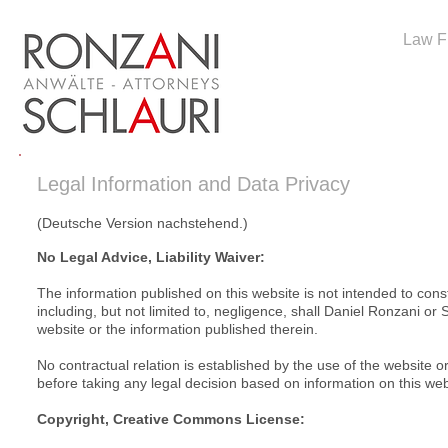
Law F
Legal Information and Data Privacy
(Deutsche Version nachstehend.)
No Legal Advice, Liability Waiver:
The information published on this website is not intended to cons
including, but not limited to, negligence, shall Daniel Ronzani or
website or the information published therein.
No contractual relation is established by the use of the website 
before taking any legal decision based on information on this web
Copyright, Creative Commons License: