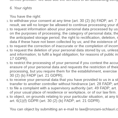
6. Your rights
You have the right:
to withdraw your consent at any time (
art. 30 (2) (b) FADP
;
art. 7
result, we will no longer be allowed to continue processing your 
to request information about your personal data processed by us 
on the purposes of processing; the category of personal data; the
the anticipated storage period; the right to rectification, deletion, 
data if these have not been collected by us; and the existence of 
to request the correction of inaccurate or the completion of inco
to request the deletion of your personal data stored by us, unles
and information; to fulfil a legal obligation; for reasons of public 
17 GDPR);
to restrict the processing of your personal if you contest the ac
erasure of your personal data and requests the restriction of the
processing, but you require them for the establishment, exercise
30 (2) (b) FADP
(art. 21 GDPR);
to receive your personal data that you have provided to us in a
transfer to another controller without hindrance (art. 28 FADP; a
to file a complaint with a supervisory authority (art. 49 FADP; ar
of your usual place of residence or workplace, or of our law firm.
to object, on grounds relating to your particular situation, at an
art. 6(1)(f) GDPR (
art. 30 (2) (b) FADP;
art. 21 GDPR).
You can object by submitting an e-mail to
law@ronzani-schlauri.