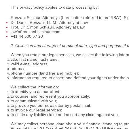
This privacy policy apples to data processing by:
Ronzani Schlauri Attorneys (hereinafter referred to as “RSA”), S
Dr. Daniel Ronzani, LL.M., Attorney at Law
Prof. Dr. Simon Schlauri, Attorney at Law
law[at]ronzani-schlauri.com
+41 44 500 57 20
2. Collection and storage of personal data; type and purpose of 
When you retain our legal services, we collect the following infor
title, first name, last name;
valid e-mail address,
address,
phone number (land line and mobile);
information required to assert and defend your rights under the
We collect the information:
to identify you as our client;
to counsel and represent you appropriately;
to communicate with you;
to provide you our newsletter by postal mail;
to invoice our legal services;
to settle any liability claim and assert any claim against you.
We may collect personal data about your financial standing to pr
Pursuant to art. 31 (2) (a) FADP (art. Art. 6 (1) (b) GDPR), we p