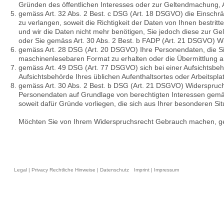
Gründen des öffentlichen Interesses oder zur Geltendmachung, A
gemäss Art. 32 Abs. 2 Best. c DSG (Art. 18 DSGVO) die Einschr
zu verlangen, soweit die Richtigkeit der Daten von Ihnen bestrit
und wir die Daten nicht mehr benötigen, Sie jedoch diese zur 
oder Sie gemäss Art. 30 Abs. 2 Best. b FADP (Art. 21 DSGVO) W
gemäss Art. 28 DSG (Art. 20 DSGVO) Ihre Personendaten, die Sie 
maschinenlesebaren Format zu erhalten oder die Übermittlung a
gemäss Art. 49 DSG (Art. 77 DSGVO) sich bei einer Aufsichtsbeh
Aufsichtsbehörde Ihres üblichen Aufenthaltsortes oder Arbeitspl
gemäss Art. 30 Abs. 2 Best. b DSG (Art. 21 DSGVO) Widerspruch
Personendaten auf Grundlage von berechtigten Interessen gemäss 
soweit dafür Gründe vorliegen, die sich aus Ihrer besonderen Si
Möchten Sie von Ihrem Widerspruchsrecht Gebrauch machen, ge
Legal | Privacy Rechtliche Hinweise | Datenschutz
Imprint | Impressum