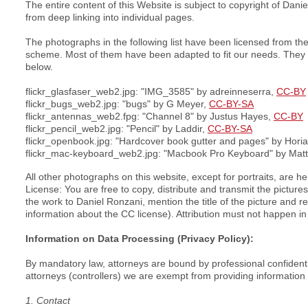
The entire content of this Website is subject to copyright of Dan
from deep linking into individual pages.
The photographs in the following list have been licensed from t
scheme. Most of them have been adapted to fit our needs. They ma
below.
flickr_glasfaser_web2.jpg: "IMG_3585" by adreinneserra,
CC-BY
flickr_bugs_web2.jpg: "bugs" by G Meyer,
CC-BY-SA
flickr_antennas_web2.fpg: "Channel 8" by Justus Hayes,
CC-BY
flickr_pencil_web2.jpg: "Pencil" by Laddir,
CC-BY-SA
flickr_openbook.jpg: "Hardcover book gutter and pages" by Horia
flickr_mac-keyboard_web2.jpg: "Macbook Pro Keyboard" by Matt
All other photographs on this website, except for portraits, are 
License: You are free to copy, distribute and transmit the pictu
the work to Daniel Ronzani, mention the title of the picture and re
information about the CC license). Attribution must not happen in
Information on Data Processing (Privacy Policy):
By mandatory law, attorneys are bound by professional confidenti
attorneys (controllers) we are exempt from providing information 
1. Contact