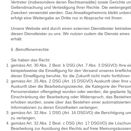
Vertreter (insbesondere deren Rechtsanwälte) sowie Gerichte 
Geltendmachung und Verteidigung Ihrer Rechte. Die weitergegeb
Zwecken verwendet werden. Das Anwaltsgeheimnis bleibt unberüh
erfolgt eine Weitergabe an Dritte nur in Absprache mit Ihnen.
Unsere Website wird durch einen externen Dienstleister betriebe
diesen Dienstleister zu uns. Wir nutzen zudem die Dienste eine
erhält.
6. Betroffenenrechte
Sie haben das Recht:
gemäss Art. 30 Abs. 2 Best. b DSG (Art. 7 Abs. 3 DSGVO) Ihre ein
beispielsweise die Einwilligung für den Versand unseres brieflich
dieser Einwilligung beruhte, für die Zukunft nicht mehr fortführen
gemäss Art. 25 Abs. 2 DSG (Art. 15 DSGVO) Auskunft über Ihre
Auskunft über die Bearbeitungszwecke, die Kategorie der Pers
Personendaten offengelegt wurden oder werden, die geplante Sp
Einschränkung der Bearbeitung oder Widerspruch, das Bestehen e
erhoben wurden, sowie über das Bestehen einer automatisierten E
Informationen zu deren Einzelheiten verlangen;
gemäss Art. 32 Abs. 1 DSG (Art. 16 DSGVO) die Berichtigung unr
zu verlangen;
gemäss
Art. 32 Abs. 2 Best. c DSG (
Art. 17 DSGVO) die Löschung
Bearbeitung zur Ausübung des Rechts auf freie Meinungsäusserung