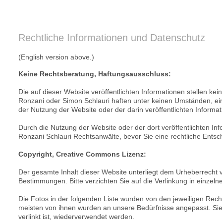
Rechtliche Informationen und Datenschutz
(English version above.)
Keine Rechtsberatung, Haftungsausschluss:
Die auf dieser Website veröffentlichten Informationen stellen kei
Ronzani oder Simon Schlauri haften unter keinen Umständen, einsc
der Nutzung der Website oder der darin veröffentlichten Informat
Durch die Nutzung der Website oder der dort veröffentlichten Inf
Ronzani Schlauri Rechtsanwälte, bevor Sie eine rechtliche Entsc
Copyright, Creative Commons Lizenz:
Der gesamte Inhalt dieser Website unterliegt dem Urheberrecht
Bestimmungen. Bitte verzichten Sie auf die Verlinkung in einzelne
Die Fotos in der folgenden Liste wurden von den jeweiligen R
meisten von ihnen wurden an unsere Bedürfnisse angepasst. Sie 
verlinkt ist, wiederverwendet werden.