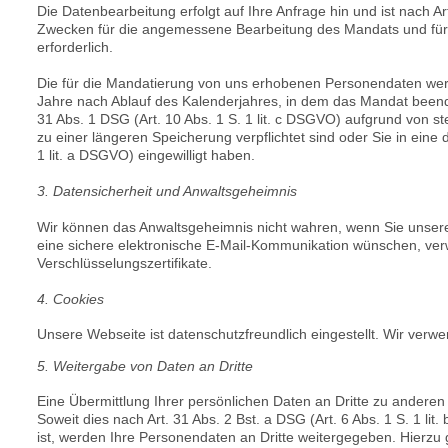
Die Datenbearbeitung erfolgt auf Ihre Anfrage hin und ist nach
Ar
Zwecken für die angemessene Bearbeitung des Mandats und für d
erforderlich.
Die für die Mandatierung von uns erhobenen Personendaten werd
Jahre nach Ablauf des Kalenderjahres, in dem das Mandat beend
31 Abs. 1 DSG (
Art. 10 Abs. 1 S. 1 lit. c DSGVO) aufgrund von 
zu einer längeren Speicherung verpflichtet sind oder Sie in ei
1 lit. a DSGVO) eingewilligt haben.
3. Datensicherheit und Anwaltsgeheimnis
Wir können das Anwaltsgeheimnis nicht wahren, wenn Sie unser
eine sichere elektronische E-Mail-Kommunikation wünschen, verwe
Verschlüsselungszertifikate.
4. Cookies
Unsere Webseite ist datenschutzfreundlich eingestellt. Wir ver
5. Weitergabe von Daten an Dritte
Eine Übermittlung Ihrer persönlichen Daten an Dritte zu anderen
Soweit dies nach
Art. 31 Abs. 2 Bst. a DSG (
Art. 6 Abs. 1 S. 1 li
ist, werden Ihre Personendaten an Dritte weitergegeben. Hierz